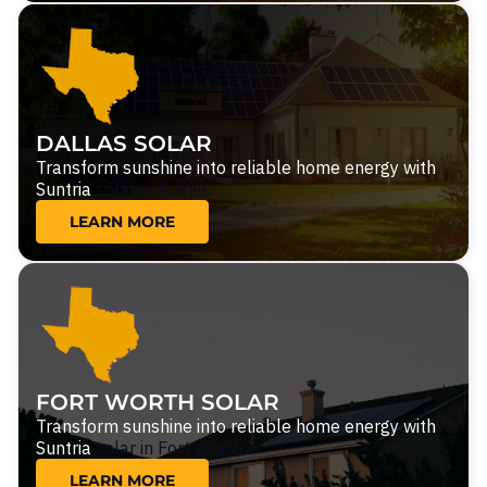
DALLAS SOLAR
Transform sunshine into reliable home energy with
Suntria
solar in Austin.
LEARN MORE
FORT WORTH SOLAR
Transform sunshine into reliable home energy with
Suntria
solar in Fort Worth.
LEARN MORE