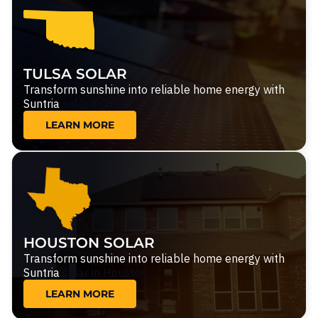
TULSA SOLAR
Transform sunshine into reliable home energy with
Suntria
solar in Tulsa.
LEARN MORE
HOUSTON SOLAR
Transform sunshine into reliable home energy with
Suntria
solar in Houston.
LEARN MORE