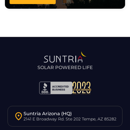
SOLAR POWERED LIFE
Suntria Arizona (HQ)
2141 E Broadway Rd. Ste 202 Tempe, AZ 85282