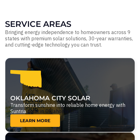
SERVICE AREAS
Bringing energy independence to homeowners across 9
states with premium solar solutions, 30-year warranties,
and cutting-edge technology you can trust.
OKLAHOMA CITY SOLAR
Transform sunshine into reliable home energy with
Suntria
solar in Oklahoma City.
LEARN MORE