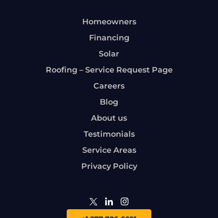
Homeowners
Financing
Solar
Roofing – Service Request Page
Careers
Blog
About us
Testimonials
Service Areas
Privacy Policy